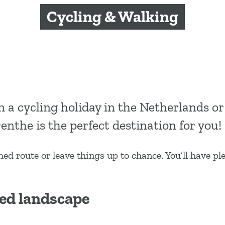
Cycling & Walking
n a cycling holiday in the Netherlands or
enthe is the perfect destination for you!
shed route or leave things up to chance. You’ll have pl
ed landscape