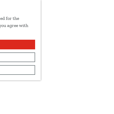
ed for the
 you agree with