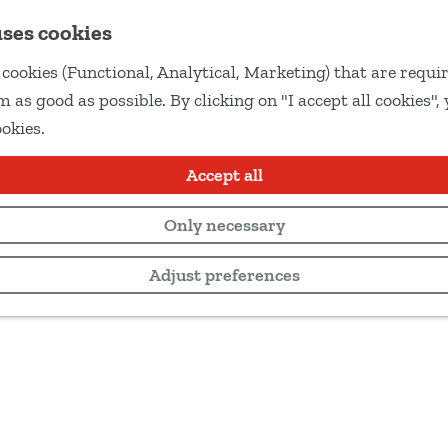
uses cookies
cookies (Functional, Analytical, Marketing) that are requir
 as good as possible. By clicking on "I accept all cookies",
ookies.
Accept all
Only necessary
Adjust preferences