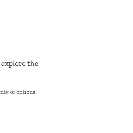
 explore the
enty of options!