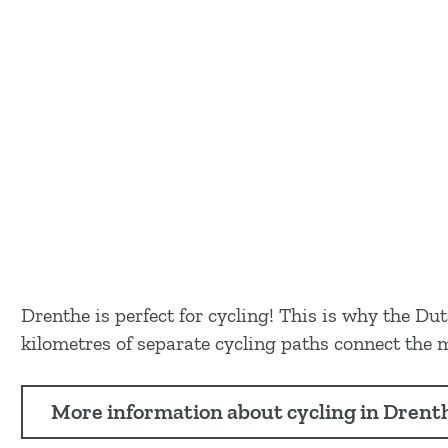
Drenthe is perfect for cycling! This is why the 
kilometres of separate cycling paths connect the m
More information about cycling in Drent