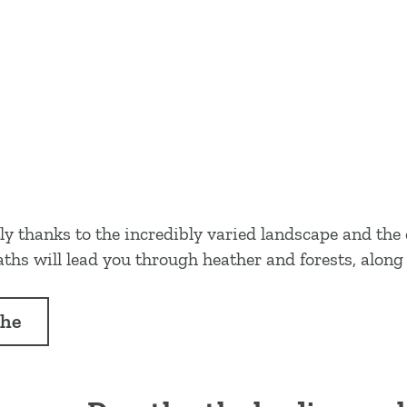
tly thanks to the incredibly varied landscape and th
hs will lead you through heather and forests, along 
the