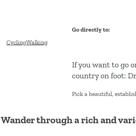
g
e
Go directly to:
C
W
Cycling
Walking
y
a
c
l
If you want to go o
l
k
country on foot: Dr
i
i
n
n
g
g
Pick a beautiful, establi
Wander through a rich and vari