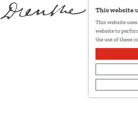
This website 
This website uses 
G
website to perform
o
the use of these c
t
o
t
h
e
h
o
m
e
p
a