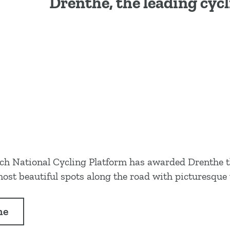
Drenthe, the leading cyc
Dutch National Cycling Platform has awarded Drenthe 
ost beautiful spots along the road with picturesque 
he