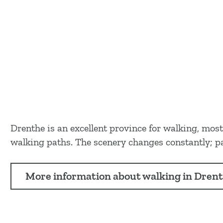
Drenthe is an excellent province for walking, mos
walking paths. The scenery changes constantly; pat
More information about walking in Dren