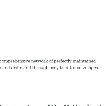
e comprehensive network of perfectly maintained
sand drifts and through cosy traditional villages.