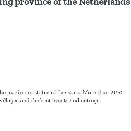
ling province of the Netherlands
the maximum status of five stars. More than 2100
villages and the best events and outings.