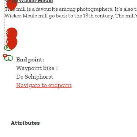
De Wieker Meule
7
This mill is a favourite among photographers. It’s also t
Wieker Meule mill go back to the 18th century. The mill’
D
8
e
9
80
W
i
1
End point:
e
Waypoint bike 1
k
De Schiphorst
e
Navigate to endpoint
r
M
e
u
Attributes
l
e