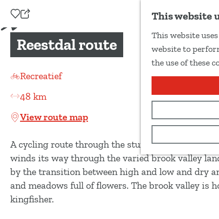
Add as favourite
This website 
S
This website uses 
h
Reestdal route
G
website to perform
a
o
the use of these c
r
t
Recreatief
e
o
t
48 km
t
h
h
View route map
i
e
s
h
A cycling route through the stunning Reestdal, on
p
o
winds its way through the varied brook valley lands
a
m
by the transition between high and low and dry an
g
e
and meadows full of flowers. The brook valley is 
e
p
kingfisher.
a