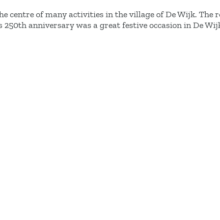
he centre of many activities in the village of De Wijk. The 
s 250th anniversary was a great festive occasion in De Wij