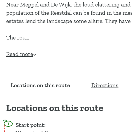
g
Near Meppel and De Wijk, the loud clattering and j
e
population of the Reestdal can be found in the mead
estates lend the landscape some allure. They have 
The rou…
Read more
Locations on this route
Directions
Locations on this route
1
Start point: