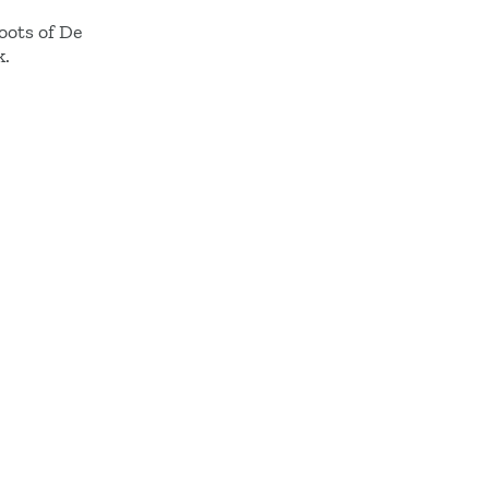
roots of De
k.