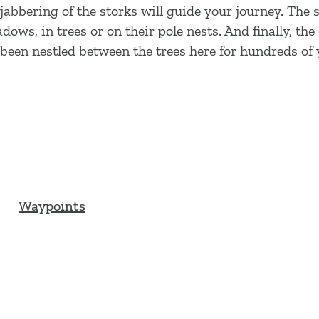
abbering of the storks will guide your journey. The 
ows, in trees or on their pole nests. And finally, the
been nestled between the trees here for hundreds of 
Waypoints