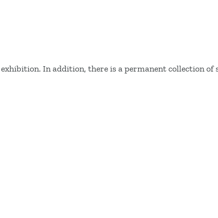
hibition. In addition, there is a permanent collection of 