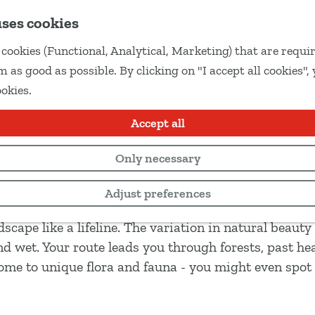
uses cookies
cookies (Functional, Analytical, Marketing) that are requir
 as good as possible. By clicking on "I accept all cookies",
ookies.
Accept all
Only necessary
Adjust preferences
 the border between Drenthe and Overijssel. De river
cape like a lifeline. The variation in natural beauty
d wet. Your route leads you through forests, past he
home to unique flora and fauna - you might even spot