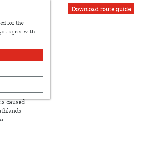
Download route guide
ed for the
 you agree with
 Reest
 is caused
athlands
 a