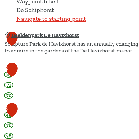
Waypoint bike 1
De Schiphorst
Navigate to starting point
Beeldenpark De Havixhorst
1
Sculpture Park de Havixhorst has an annually changing ex
to admire in the gardens of the De Havixhorst manor.
B
2
85
e
e
71
l
70
d
3
e
49
n
76
p
a
78