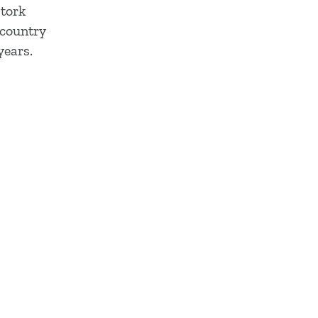
stork
 country
years.