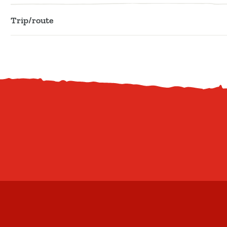
Trip/route