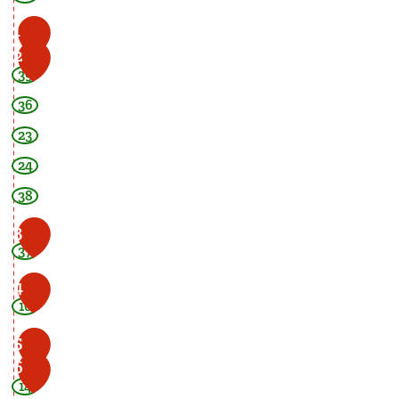
1
2
39
36
23
24
38
3
37
4
16
5
6
14