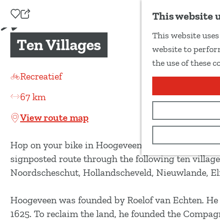
Add as favourite
This website 
S
This website uses 
h
Ten Villages
G
website to perform
a
o
the use of these c
r
t
Recreatief
e
o
t
67 km
t
h
h
View route map
i
e
s
h
Hop on your bike in Hoogeveen and discover the tra
p
o
signposted route through the following ten village
a
m
Noordscheschut, Hollandscheveld, Nieuwlande, 
g
e
e
p
Hoogeveen was founded by Roelof van Echten. He b
a
1625. To reclaim the land, he founded the Compa