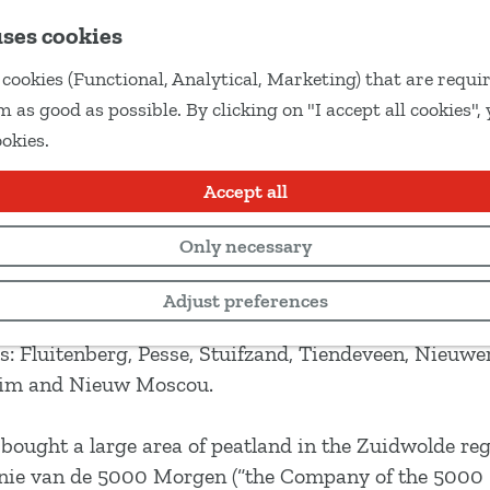
uses cookies
cookies (Functional, Analytical, Marketing) that are requir
 as good as possible. By clicking on "I accept all cookies",
ookies.
Accept all
Only necessary
Adjust preferences
ces of the area’s rich peat settlement history. Follo
s: Fluitenberg, Pesse, Stuifzand, Tiendeveen, Nieuwe
Elim and Nieuw Moscou.
ought a large area of peatland in the Zuidwolde reg
gnie van de 5000 Morgen (“the Company of the 5000