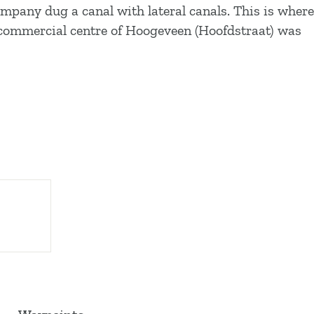
mpany dug a canal with lateral canals. This is where
e commercial centre of Hoogeveen (Hoofdstraat) was