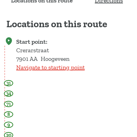
Locations on this route
Directions
Locations on this route
Start point:
Crerarstraat
7901 AA
Hoogeveen
Navigate to starting point
31
34
71
8
9
20