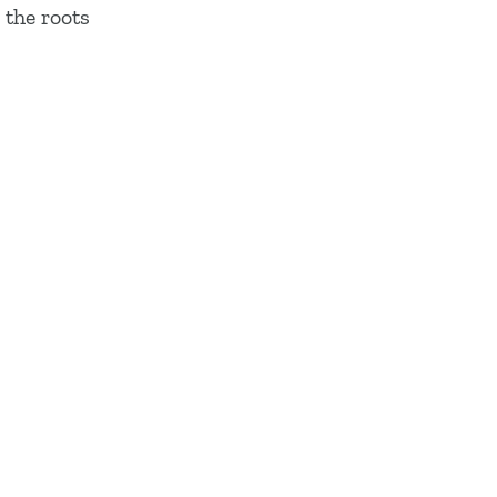
 the roots