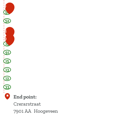
7
50
52
8
9
19
91
15
13
12
33
End point:
Crerarstraat
7901 AA
Hoogeveen