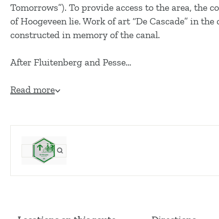
g
Tomorrows”). To provide access to the area, the co
e
of Hoogeveen lie. Work of art “De Cascade” in th
constructed in memory of the canal.
After Fluitenberg and Pesse…
Read more