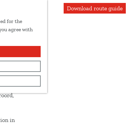
Download route guide
ed for the
 you agree with
w the
roord,
ion in