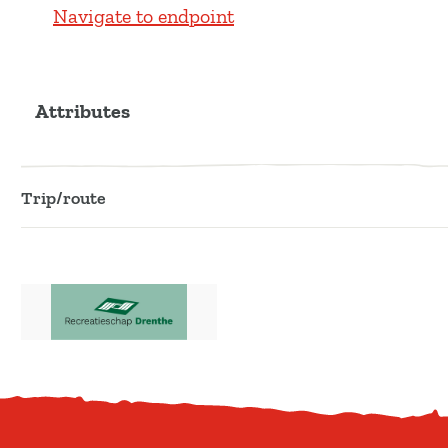
Navigate to endpoint
Attributes
Trip/route