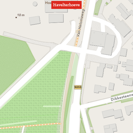
Havelterhoeve