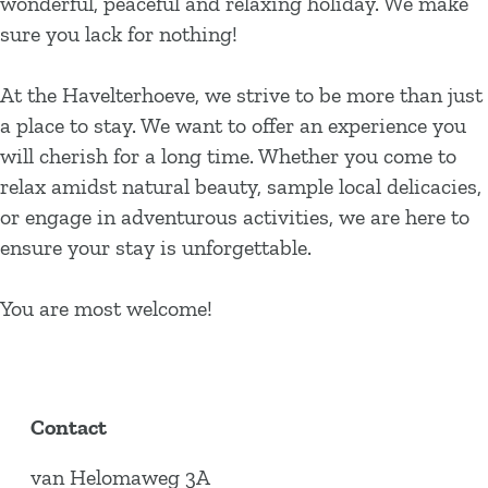
wonderful, peaceful and relaxing holiday. We make
sure you lack for nothing!
At the Havelterhoeve, we strive to be more than just
a place to stay. We want to offer an experience you
will cherish for a long time. Whether you come to
relax amidst natural beauty, sample local delicacies,
or engage in adventurous activities, we are here to
ensure your stay is unforgettable.
You are most welcome!
Contact
van Helomaweg 3A