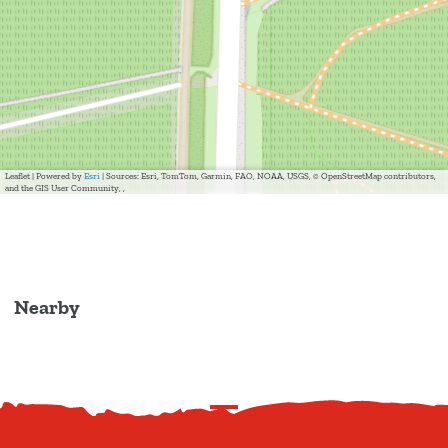
Leaflet
|
Powered by
Esri
| Sources: Esri, TomTom, Garmin, FAO, NOAA, USGS, © OpenStreetMap contributors,
and the GIS User Community, ,
Nearby
S
c