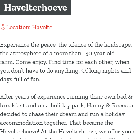
g
Havelterhoeve
e
Location: Havelte
Experience the peace, the silence of the landscape,
the atmosphere of a more than 150 year old
farm. Come enjoy. Find time for each other, when
you don’t have to do anything. Of long nights and
days full of fun.
After years of experience running their own bed &
breakfast and on a holiday park, Hanny & Rebecca
decided to chase their dream and run a holiday
accommodation together. That became the
Havelterhoeve! At the Havelterhoeve, we offer you a