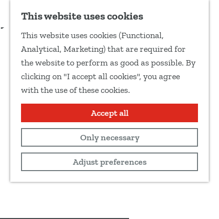
Add as favourite
Reservate
This website uses cookies
S
This website uses cookies (Functional,
h
G
Analytical, Marketing) that are required for
a
o
the website to perform as good as possible. By
r
t
clicking on "I accept all cookies", you agree
e
o
with the use of these cookies.
t
t
h
h
Accept all
i
e
s
Only necessary
h
p
o
Adjust preferences
a
m
g
e
e
p
a