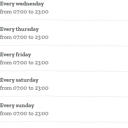
Every wednesday
e
from 07:00 to 23:00
n
Every thursday
from 07:00 to 23:00
Every friday
from 07:00 to 23:00
Every saturday
from 07:00 to 23:00
Every sunday
from 07:00 to 23:00