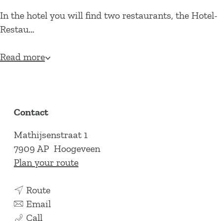
In the hotel you will find two restaurants, the Hotel-
Restau…
Read more
Contact
Mathijsenstraat 1
7909 AP
Hoogeveen
t
Plan your route
o
t
H
Route
o
t
o
Email
H
H
o
t
Call