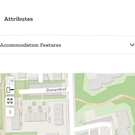
Attributes
Accommodation Features
+
−