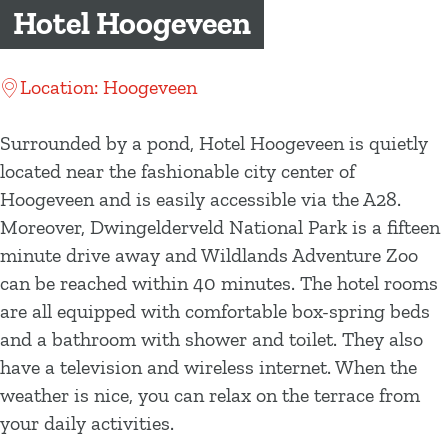
g
Hotel Hoogeveen
e
Location: Hoogeveen
Surrounded by a pond, Hotel Hoogeveen is quietly
located near the fashionable city center of
Hoogeveen and is easily accessible via the A28.
Moreover, Dwingelderveld National Park is a fifteen
minute drive away and Wildlands Adventure Zoo
can be reached within 40 minutes. The hotel rooms
are all equipped with comfortable box-spring beds
and a bathroom with shower and toilet. They also
have a television and wireless internet. When the
weather is nice, you can relax on the terrace from
your daily activities.