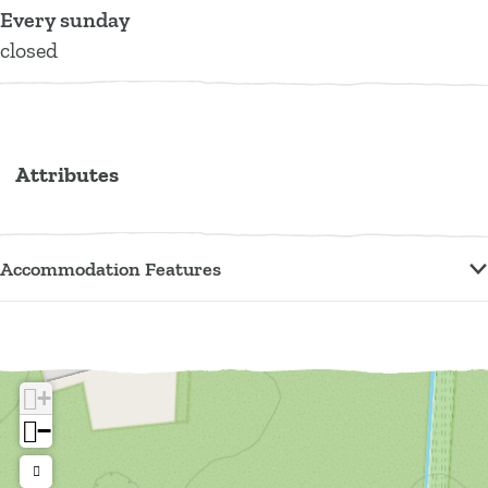
f
Every sunday
a
closed
r
m
Attributes
Accommodation Features
+
−