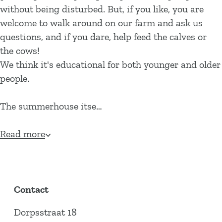
without being disturbed. But, if you like, you are
welcome to walk around on our farm and ask us
questions, and if you dare, help feed the calves or
the cows!
We think it's educational for both younger and older
people.
The summerhouse itse…
Read more
Contact
Dorpsstraat 18