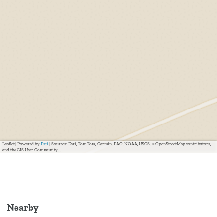
Leaflet
|
Powered by
Esri
| Sources: Esri, TomTom, Garmin, FAO, NOAA, USGS, © OpenStreetMap contributors,
and the GIS User Community, ,
Nearby