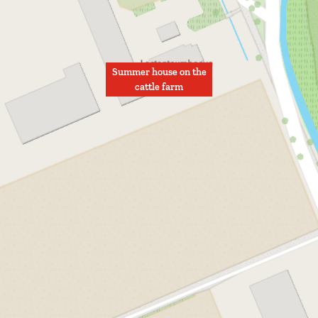
Summer house on the
cattle farm