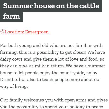
g
Summer house on the cattle
e
farm
Location: Eesergroen
For both young and old who are not familiar with
farming, this is a possibility to get closer! We have
dairy cows and give them a lot of love and food, so
they can give us milk in return. We have a summer
house to let people enjoy the countryside, enjoy
Drenthe, but also to teach people more about our
way of living.
Our family welcomes you with open arms and gives
you the possibility to spend your holiday in peace