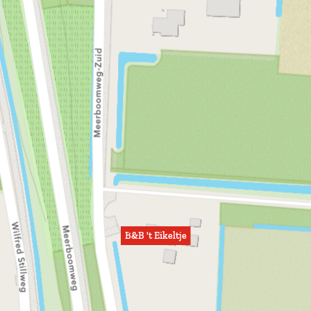
B&B 't Eikeltje