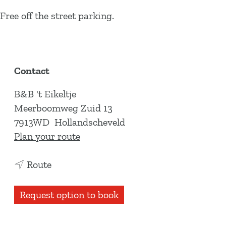
Free off the street parking.
Contact
B&B 't Eikeltje
Meerboomweg Zuid 13
7913WD
Hollandscheveld
t
Plan your route
o
t
B
Route
o
&
B
B
Request option to book
&
'
B
t