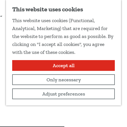
Add as favourite
Request option to book
This website uses cookies
S
This website uses cookies (Functional,
h
G
Analytical, Marketing) that are required for
a
o
the website to perform as good as possible. By
r
t
clicking on "I accept all cookies", you agree
e
o
with the use of these cookies.
t
t
h
h
Accept all
i
e
s
Only necessary
h
p
o
Adjust preferences
a
m
g
e
e
p
a