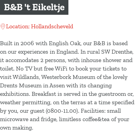
g
B&B 't Eikeltje
e
Location: Hollandscheveld
Built in 2006 with English Oak, our B&B is based
on our experiences in England. In rural SW Drenthe,
it accomodates 2 persons, with inhouse shower and
toilet. No TV but free WiFi to book your tickets to
visit Wildlands, Westerbork Museum of the lovely
Drents Museum in Assen with its changing
exhibitions. Breakfast is served in the guestroom or,
weather permitting, on the terras at a time specified
by you, our guest (0800-11.00). Facilities: small
microwave and fridge, limitless coffee&tea of your
own making.