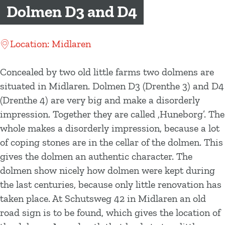
g
Dolmen D3 and D4
e
Location: Midlaren
Concealed by two old little farms two dolmens are
situated in Midlaren. Dolmen D3 (Drenthe 3) and D4
(Drenthe 4) are very big and make a disorderly
impression. Together they are called ‚Huneborg’. The
whole makes a disorderly impression, because a lot
of coping stones are in the cellar of the dolmen. This
gives the dolmen an authentic character. The
dolmen show nicely how dolmen were kept during
the last centuries, because only little renovation has
taken place. At Schutsweg 42 in Midlaren an old
road sign is to be found, which gives the location of