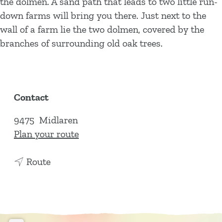
the dolmen. A sand path that leads to two little run-
down farms will bring you there. Just next to the
wall of a farm lie the two dolmen, covered by the
branches of surrounding old oak trees.
Contact
9475
Midlaren
t
Plan your route
o
t
D
Route
o
o
D
l
o
m
l
e