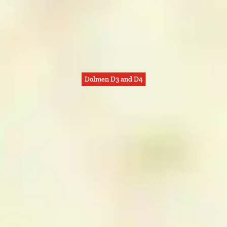
Dolmen D3 and D4