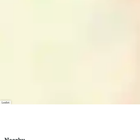
Leaflet
Nearby