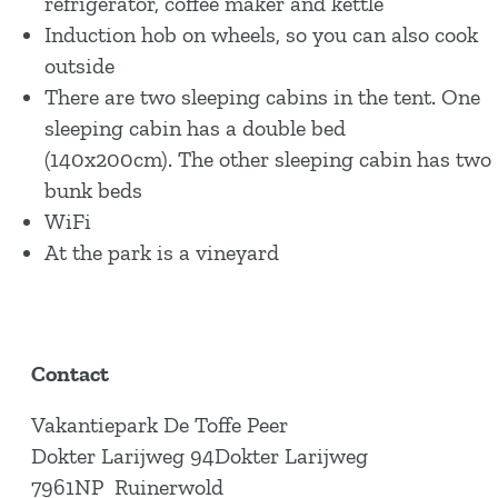
refrigerator, coffee maker and kettle
Induction hob on wheels, so you can also cook
outside
There are two sleeping cabins in the tent. One
sleeping cabin has a double bed
(140x200cm). The other sleeping cabin has two
bunk beds
WiFi
At the park is a vineyard
Contact
Vakantiepark De Toffe Peer
Dokter Larijweg 94Dokter Larijweg
7961NP
Ruinerwold