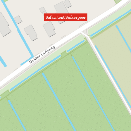
Safari tent Suikerpeer