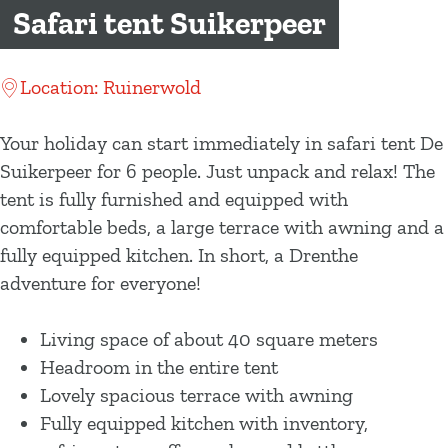
g
Safari tent Suikerpeer
e
Location: Ruinerwold
Your holiday can start immediately in safari tent De
Suikerpeer for 6 people. Just unpack and relax! The
tent is fully furnished and equipped with
comfortable beds, a large terrace with awning and a
fully equipped kitchen. In short, a Drenthe
adventure for everyone!
Living space of about 40 square meters
Headroom in the entire tent
Lovely spacious terrace with awning
Fully equipped kitchen with inventory,