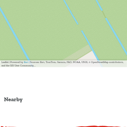
Leaflet
|
Powered by
Esri
| Sources: Esri, TomTom, Garmin, FAO, NOAA, USGS, © OpenStreetMap contributors,
and the GIS User Community, ,
Nearby