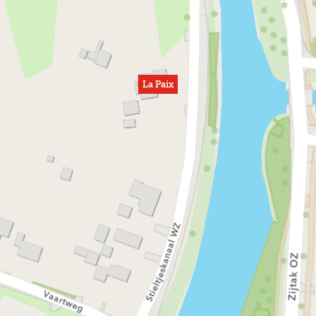
La Paix