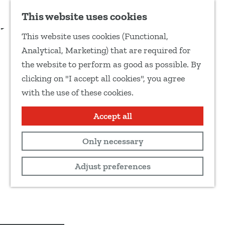
Add as favourite
This website uses cookies
S
This website uses cookies (Functional,
h
G
Analytical, Marketing) that are required for
a
o
the website to perform as good as possible. By
r
t
clicking on "I accept all cookies", you agree
e
o
with the use of these cookies.
t
t
h
h
Accept all
i
e
s
Only necessary
h
p
o
Adjust preferences
a
m
g
e
e
p
a