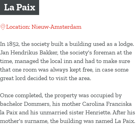
g
La Paix
e
Location: Nieuw-Amsterdam
In 1852, the society built a building used as a lodge.
Jan Hendrikus Bakker, the society's foreman at the
time, managed the local inn and had to make sure
that one room was always kept free, in case some
great lord decided to visit the area.
Once completed, the property was occupied by
bachelor Dommers, his mother Carolina Franciska
la Paix and his unmarried sister Henriette. After his
mother's surname, the building was named La Paix.