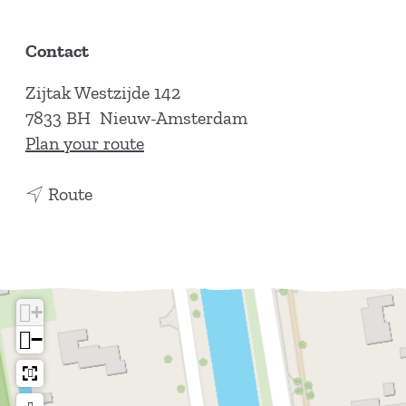
Contact
Zijtak Westzijde 142
7833 BH
Nieuw-Amsterdam
t
Plan your route
o
t
L
Route
o
a
L
P
a
a
P
i
+
a
x
−
i
x