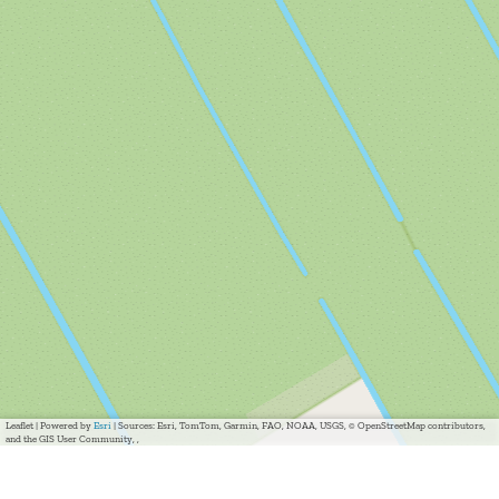
Leaflet
|
Powered by
Esri
| Sources: Esri, TomTom, Garmin, FAO, NOAA, USGS, © OpenStreetMap contributors,
and the GIS User Community, ,