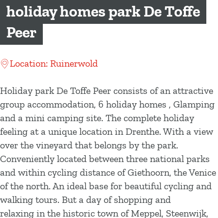
g
holiday homes park De Toffe
e
Peer
Location: Ruinerwold
Holiday park De Toffe Peer consists of an attractive
group accommodation, 6 holiday homes , Glamping
and a mini camping site. The complete holiday
feeling at a unique location in Drenthe. With a view
over the vineyard that belongs by the park.
Conveniently located between three national parks
and within cycling distance of Giethoorn, the Venice
of the north. An ideal base for beautiful cycling and
walking tours. But a day of shopping and
relaxing in the historic town of Meppel, Steenwijk,