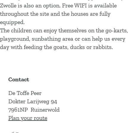
Zwolle is also an option. Free WIFI is available
throughout the site and the houses are fully
equipped.
The children can enjoy themselves on the go-karts,
playground, sunbathing area or can help us every
day with feeding the goats, ducks or rabbits.
Contact
De Toffe Peer
Dokter Larijweg 94
7961NP
Ruinerwold
t
Plan your route
o