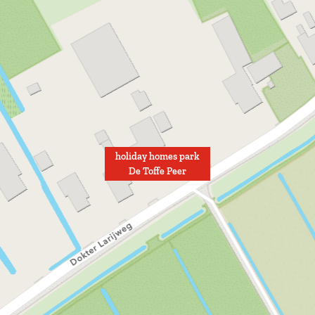
holiday homes park
De Toffe Peer