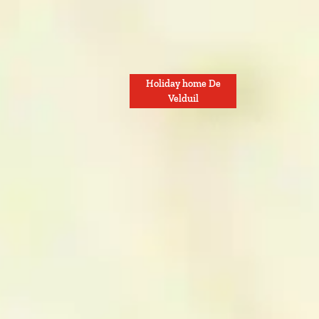
Holiday home De
Velduil