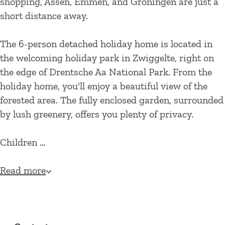
shopping, Assen, Emmen, and Groningen are just a
short distance away.
The 6-person detached holiday home is located in
the welcoming holiday park in Zwiggelte, right on
the edge of Drentsche Aa National Park. From the
holiday home, you'll enjoy a beautiful view of the
forested area. The fully enclosed garden, surrounded
by lush greenery, offers you plenty of privacy.
Children …
Read more