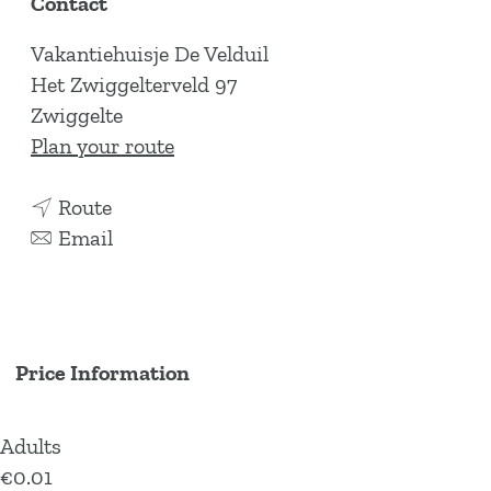
Contact
Vakantiehuisje De Velduil
Het Zwiggelterveld 97
Zwiggelte
t
Plan your route
o
t
H
Route
o
t
o
Email
H
o
l
o
H
i
l
o
d
i
l
a
Price Information
d
i
y
a
d
h
Adults
y
a
o
€0.01
h
y
m