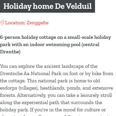
g
Holiday home De Velduil
e
Location: Zwiggelte
6-person holiday cottage on a small-scale holiday
park with an indoor swimming pool (central
Drenthe)
You can explore the ancient landscape of the
Drentsche Aa National Park on foot or by bike from
the cottage. This national park is home to old
esdorps (villages), heathlands, ponds, and extensive
forests. Alternatively, you can take a leisurely stroll
along the experiential path that surrounds the
holiday park. If you're in the mood for culture or