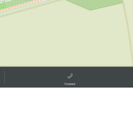
Contact