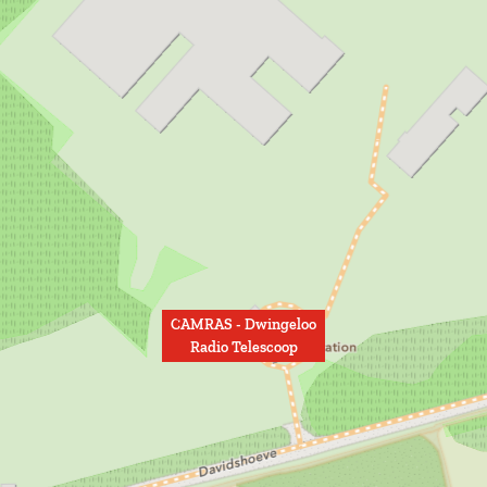
CAMRAS - Dwingeloo
Radio Telescoop