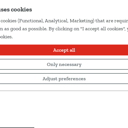
uses cookies
cookies (Functional, Analytical, Marketing) that are requir
 as good as possible. By clicking on "I accept all cookies",
ookies.
Accept all
Only necessary
Adjust preferences