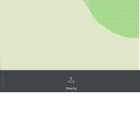
Nearby