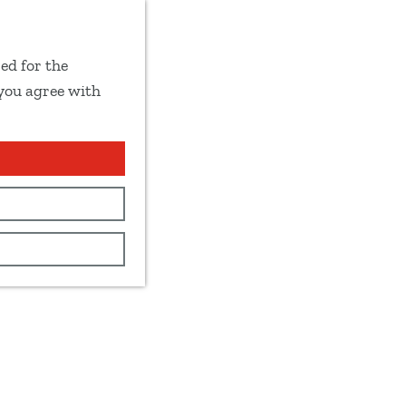
ed for the
 you agree with