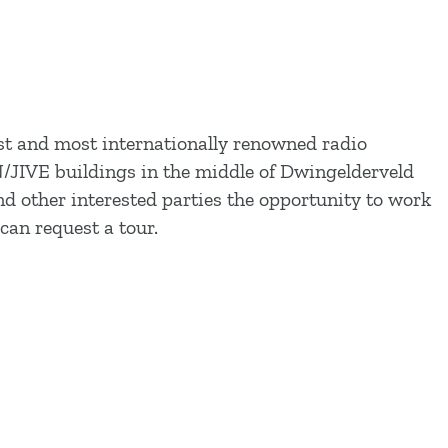
st and most internationally renowned radio
ON/JIVE buildings in the middle of Dwingelderveld
 other interested parties the opportunity to work
can request a tour.