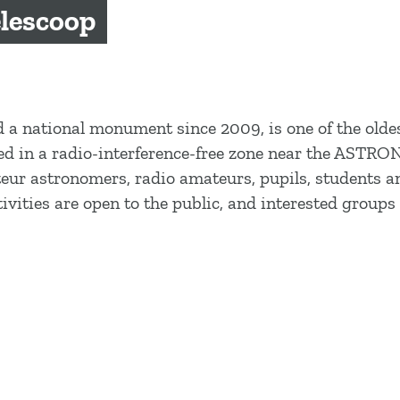
lescoop
 a national monument since 2009, is one of the olde
ated in a radio-interference-free zone near the ASTR
 astronomers, radio amateurs, pupils, students and
ivities are open to the public, and interested groups 