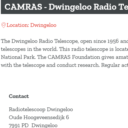
g
CAMRAS - Dwingeloo Radio Te
e
Location: Dwingeloo
The Dwingeloo Radio Telescope, open since 1956 and
telescopes in the world. This radio telescope is loc
National Park. The CAMRAS Foundation gives amateur
with the telescope and conduct research. Regular act
Contact
Radiotelescoop Dwingeloo
Oude Hoogeveensedijk 6
7991 PD
Dwingeloo