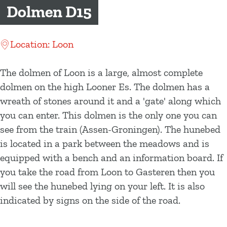
g
Dolmen D15
e
Location: Loon
The dolmen of Loon is a large, almost complete
dolmen on the high Looner Es. The dolmen has a
wreath of stones around it and a 'gate' along which
you can enter. This dolmen is the only one you can
see from the train (Assen-Groningen). The hunebed
is located in a park between the meadows and is
equipped with a bench and an information board. If
you take the road from Loon to Gasteren then you
will see the hunebed lying on your left. It is also
indicated by signs on the side of the road.