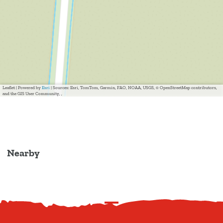
Leaflet
|
Powered by
Esri
| Sources: Esri, TomTom, Garmin, FAO, NOAA, USGS, © OpenStreetMap contributors,
and the GIS User Community, ,
Nearby
S
c