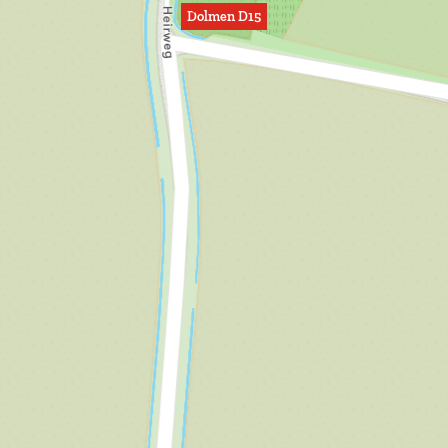
Dolmen D15