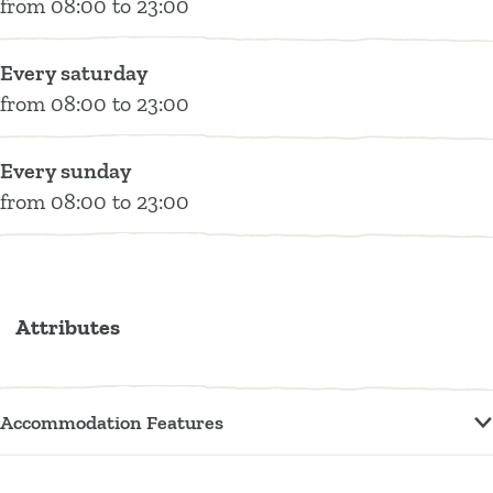
Z
Z
&
t
e
from 08:00 to 23:00
o
o
Z
t
t
e
e
o
e
Every saturday
t
t
e
r
from 08:00 to 23:00
t
&
Z
Every sunday
o
from 08:00 to 23:00
e
t
Attributes
Accommodation Features