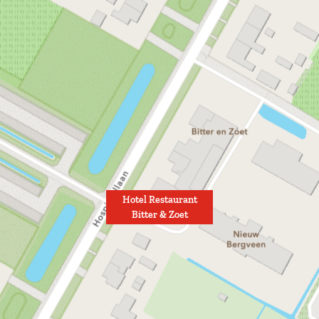
Hotel Restaurant
Bitter & Zoet