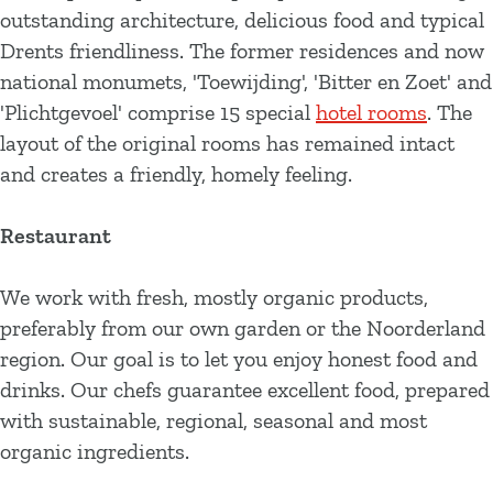
outstanding architecture, delicious food and typical
Drents friendliness. The former residences and now
national monumets, 'Toewijding', 'Bitter en Zoet' and
'Plichtgevoel' comprise 15 special
hotel rooms
. The
layout of the original rooms has remained intact
and creates a friendly, homely feeling.
Restaurant
We work with fresh, mostly organic products,
preferably from our own garden or the Noorderland
region. Our goal is to let you enjoy honest food and
drinks. Our chefs guarantee excellent food, prepared
with sustainable, regional, seasonal and most
organic ingredients.