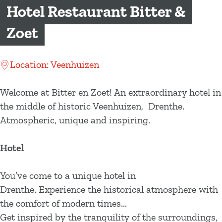
g
Hotel Restaurant Bitter &
e
Zoet
Location: Veenhuizen
Welcome at Bitter en Zoet! An extraordinary hotel in
the middle of historic Veenhuizen, Drenthe.
Atmospheric, unique and inspiring.
Hotel
You’ve come to a unique hotel in
Drenthe. Experience the historical atmosphere with
the comfort of modern times...
Get inspired by the tranquility of the surroundings,