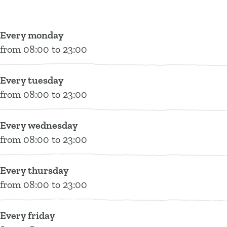
e
e
R
o
t
s
s
e
t
a
t
t
s
e
u
Every monday
a
a
t
l
r
from 08:00 to 23:00
u
u
a
R
a
r
r
u
e
n
Every tuesday
a
a
r
s
t
from 08:00 to 23:00
n
n
a
t
B
t
t
n
a
i
Every wednesday
B
B
t
u
t
from 08:00 to 23:00
i
i
B
r
t
t
t
i
a
e
Every thursday
t
t
t
n
r
from 08:00 to 23:00
e
e
t
t
&
r
r
e
B
Z
&
&
r
i
o
Every friday