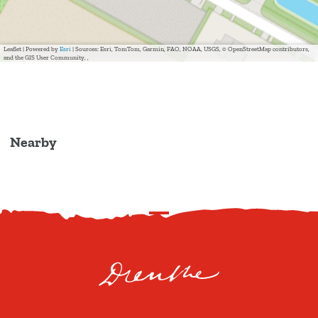
Leaflet
|
Powered by
Esri
| Sources: Esri, TomTom, Garmin, FAO, NOAA, USGS, © OpenStreetMap contributors,
and the GIS User Community, ,
Nearby
S
c
r
o
l