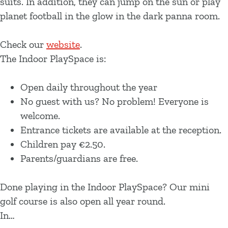
suits. In addition, they can jump on the sun or play
planet football in the glow in the dark panna room.
Check our
website
.
The Indoor PlaySpace is:
Open daily throughout the year
No guest with us? No problem! Everyone is
welcome.
Entrance tickets are available at the reception.
Children pay €2.50.
Parents/guardians are free.
Done playing in the Indoor PlaySpace? Our mini
golf course is also open all year round.
In…