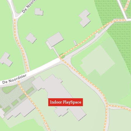
Indoor PlaySpace