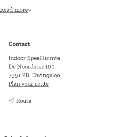
Read more
Contact
Indoor SpeelRuimte
De Noordster 105
7991 PB
Dwingeloo
t
Plan your route
o
t
I
Route
o
n
I
d
n
o
d
o