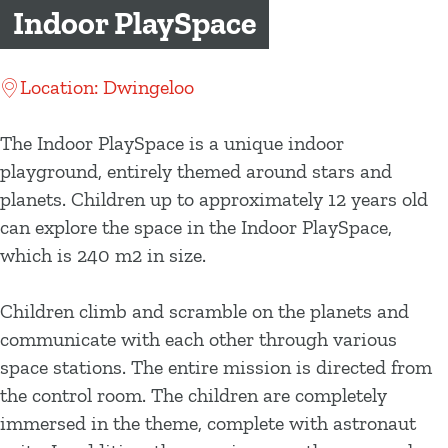
g
Indoor PlaySpace
e
Location: Dwingeloo
The Indoor PlaySpace is a unique indoor
playground, entirely themed around stars and
planets. Children up to approximately 12 years old
can explore the space in the Indoor PlaySpace,
which is 240 m2 in size.
Children climb and scramble on the planets and
communicate with each other through various
space stations. The entire mission is directed from
the control room. The children are completely
immersed in the theme, complete with astronaut