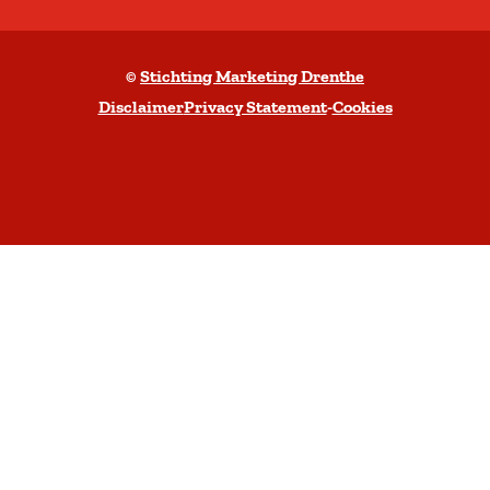
b
a
©
Stichting Marketing Drenthe
c
Disclaimer
Privacy Statement
-
Cookies
k
t
o
t
o
p