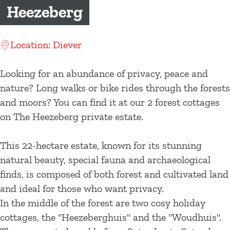
g
Heezeberg
e
Location: Diever
Looking for an abundance of privacy, peace and
nature? Long walks or bike rides through the forests
and moors? You can find it at our 2 forest cottages
on The Heezeberg private estate.
This 22-hectare estate, known for its stunning
natural beauty, special fauna and archaeological
finds, is composed of both forest and cultivated land
and ideal for those who want privacy.
In the middle of the forest are two cosy holiday
cottages, the "Heezeberghuis" and the "Woudhuis".