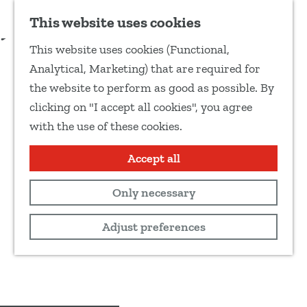
Add as favourite
More information
This website uses cookies
S
This website uses cookies (Functional,
h
G
Analytical, Marketing) that are required for
a
o
the website to perform as good as possible. By
r
t
clicking on "I accept all cookies", you agree
e
o
with the use of these cookies.
t
t
h
h
Accept all
i
e
s
Only necessary
h
p
o
Adjust preferences
a
m
g
e
e
p
a