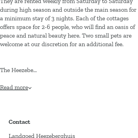
They are rented weekly from Saturday to Saturday
during high season and outside the main season for
a minimum stay of 3 nights. Each of the cottages
offers space for 2-6 people, who will find an oasis of
peace and natural beauty here. Two small pets are
welcome at our discretion for an additional fee.
The Heezebe…
Read more
Contact
Landgoed Heezeberghuis