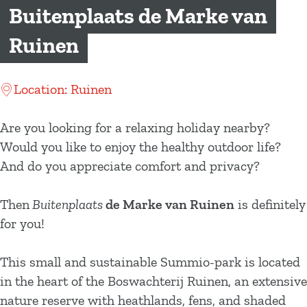
g
Buitenplaats de Marke van
e
Ruinen
Location: Ruinen
Are you looking for a relaxing holiday nearby?
Would you like to enjoy the healthy outdoor life?
And do you appreciate comfort and privacy?
Then
Buitenplaats
de Marke van Ruinen
is definitely
for you!
This small and sustainable Summio-park is located
in the heart of the Boswachterij Ruinen, an extensive
nature reserve with heathlands, fens, and shaded