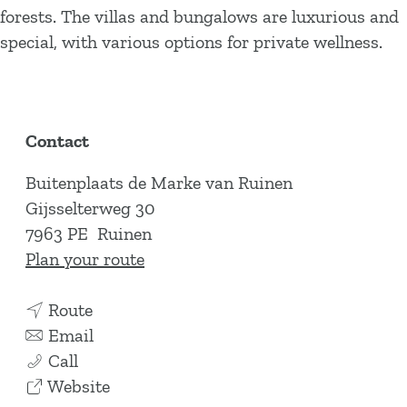
forests. The villas and bungalows are luxurious and
special, with various options for private wellness.
Contact
Buitenplaats de Marke van Ruinen
Gijsselterweg 30
7963 PE
Ruinen
t
Plan your route
o
t
B
Route
o
t
u
Email
B
B
o
i
Call
u
u
B
F
t
Website