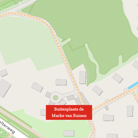
u
i
n
e
n
Buitenplaats de
Marke van Ruinen