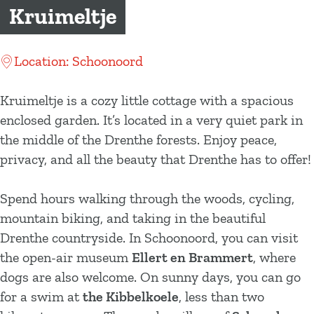
g
Kruimeltje
e
Location: Schoonoord
Kruimeltje is a cozy little cottage with a spacious
enclosed garden. It’s located in a very quiet park in
the middle of the Drenthe forests. Enjoy peace,
privacy, and all the beauty that Drenthe has to offer!
Spend hours walking through the woods, cycling,
mountain biking, and taking in the beautiful
Drenthe countryside. In Schoonoord, you can visit
the open-air museum
Ellert en Brammert
, where
dogs are also welcome. On sunny days, you can go
for a swim at
the Kibbelkoele
, less than two