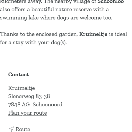
kilometers away. The nearby village of
Schoonloo
also offers a beautiful nature reserve with a
swimming lake where dogs are welcome too.
Thanks to the enclosed garden,
Kruimeltje
is ideal
for a stay with your dog(s).
Contact
Kruimeltje
Slenerweg 83-38
7848 AG
Schoonoord
t
Plan your route
o
t
K
Route