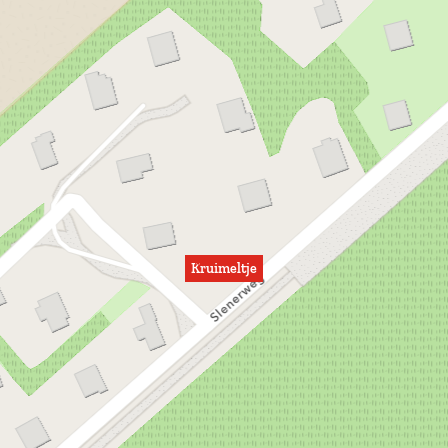
Kruimeltje