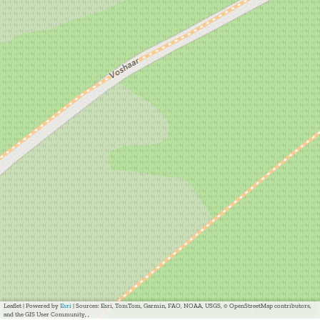
Leaflet
|
Powered by
Esri
| Sources: Esri, TomTom, Garmin, FAO, NOAA, USGS, © OpenStreetMap contributors,
and the GIS User Community, ,