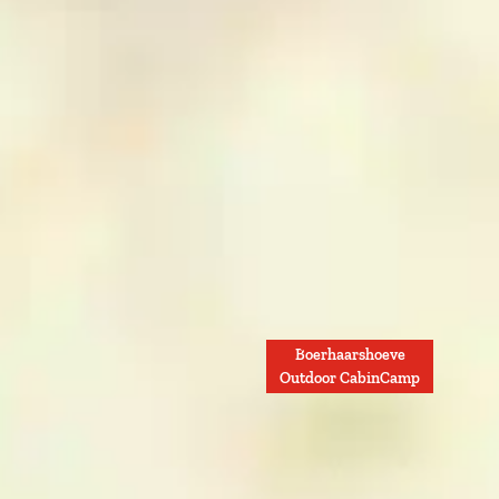
Boerhaarshoeve
Outdoor CabinCamp