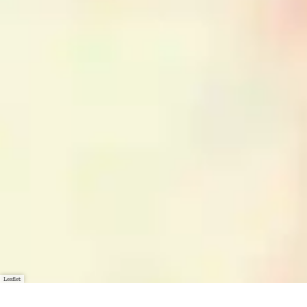
Leaflet