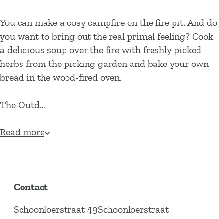
You can make a cosy campfire on the fire pit. And do
you want to bring out the real primal feeling? Cook
a delicious soup over the fire with freshly picked
herbs from the picking garden and bake your own
bread in the wood-fired oven.
The Outd…
Read more
Contact
Schoonloerstraat 49Schoonloerstraat