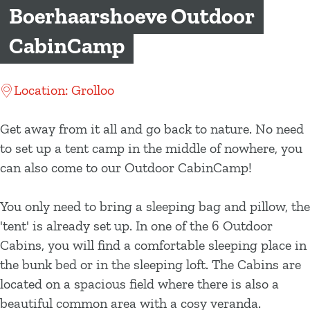
g
Boerhaarshoeve Outdoor
e
CabinCamp
Location: Grolloo
Get away from it all and go back to nature. No need
to set up a tent camp in the middle of nowhere, you
can also come to our Outdoor CabinCamp!
You only need to bring a sleeping bag and pillow, the
'tent' is already set up. In one of the 6 Outdoor
Cabins, you will find a comfortable sleeping place in
the bunk bed or in the sleeping loft. The Cabins are
located on a spacious field where there is also a
beautiful common area with a cosy veranda.