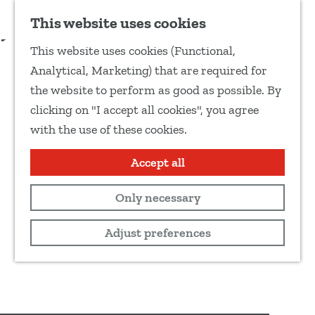
Add as favourite
This website uses cookies
S
This website uses cookies (Functional,
h
G
Analytical, Marketing) that are required for
a
o
the website to perform as good as possible. By
r
t
clicking on "I accept all cookies", you agree
e
o
with the use of these cookies.
t
t
h
h
Accept all
i
e
s
Only necessary
h
p
o
Adjust preferences
a
m
g
e
e
p
a