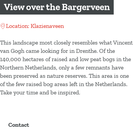
g
View over the Bargerveen
e
Location: Klazienaveen
This landscape most closely resembles what Vincent
van Gogh came looking for in Drenthe. Of the
140,000 hectares of raised and low peat bogs in the
Northern Netherlands, only a few remnants have
been preserved as nature reserves. This area is one
of the few raised bog areas left in the Netherlands.
Take your time and be inspired.
Contact