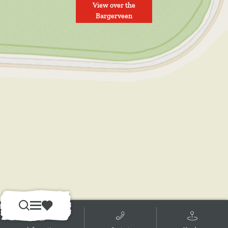
View over the
Bargerveen
S
M
F
e
e
a