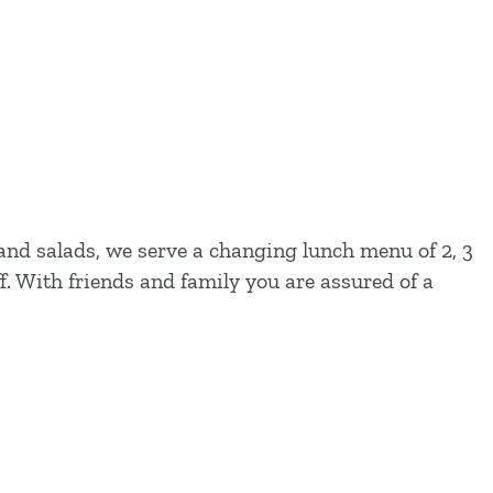
 and salads, we serve a changing lunch menu of 2, 3
f. With friends and family you are assured of a