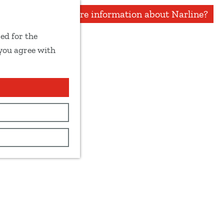
More information about Narline?
ed for the
 you agree with