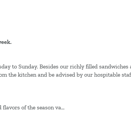
week.
sday to Sunday. Besides our richly filled sandwiches
from the kitchen and be advised by our hospitable staf
flavors of the season va…