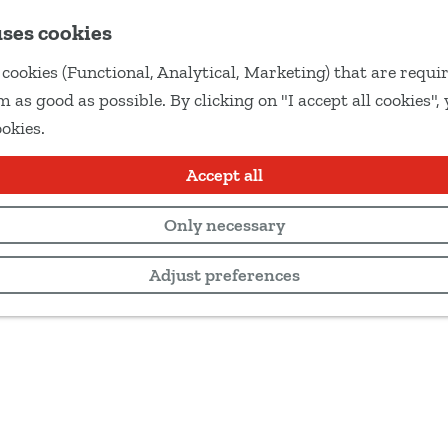
uses cookies
cookies (Functional, Analytical, Marketing) that are requir
 as good as possible. By clicking on "I accept all cookies",
ookies.
Accept all
Only necessary
Adjust preferences