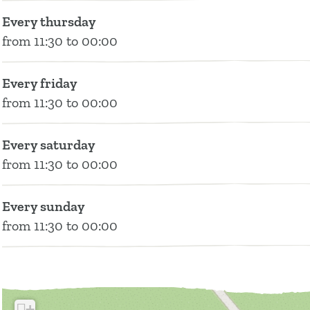
Every thursday
from 11:30 to 00:00
Every friday
from 11:30 to 00:00
Every saturday
from 11:30 to 00:00
Every sunday
from 11:30 to 00:00
+