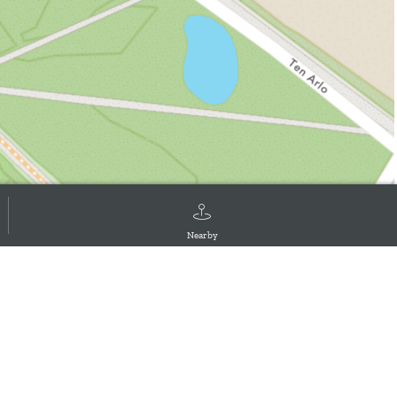
Nearby