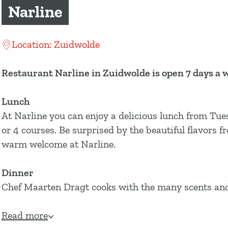
g
Narline
e
Location: Zuidwolde
Restaurant Narline in Zuidwolde is open 7 days a 
Lunch
At Narline you can enjoy a delicious lunch from Tue
or 4 courses. Be surprised by the beautiful flavors 
warm welcome at Narline.
Dinner
Chef Maarten Dragt cooks with the many scents and 
Read more