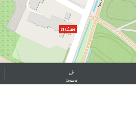
Narline
Contact