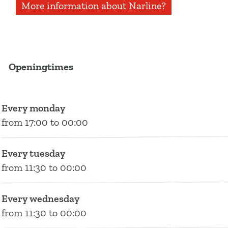
More information about Narline?
c
s
u
n
n
n
i
N
e
t
t
k
e
e
n
a
b
a
u
e
e
r
o
g
b
d
l
Openingtimes
o
r
e
i
i
k
a
N
n
n
N
m
a
N
e
Every monday
a
N
r
a
from 17:00 to 00:00
r
a
l
r
l
r
i
l
i
l
n
i
Every tuesday
n
i
e
n
from 11:30 to 00:00
e
n
e
e
Every wednesday
from 11:30 to 00:00