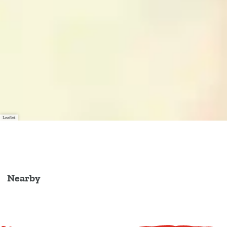
Leaflet
Nearby