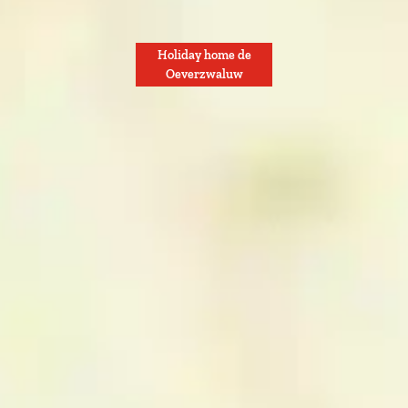
Holiday home de
Oeverzwaluw