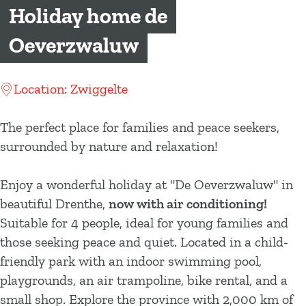
g
Holiday home de
e
Oeverzwaluw
Location: Zwiggelte
The perfect place for families and peace seekers,
surrounded by nature and relaxation!
Enjoy a wonderful holiday at "De Oeverzwaluw" in
beautiful Drenthe,
now with air conditioning!
Suitable for 4 people, ideal for young families and
those seeking peace and quiet. Located in a child-
friendly park with an indoor swimming pool,
playgrounds, an air trampoline, bike rental, and a
small shop. Explore the province with 2,000 km of