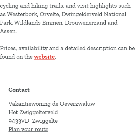
cycling and hiking trails, and visit highlights such
as Westerbork, Orvelte, Dwingelderveld National
Park, Wildlands Emmen, Drouwenerzand and
Assen.
Prices, availability and a detailed description can be
found on the
website
.
Contact
Vakantiewoning de Oeverzwaluw
Het Zwiggelterveld
9433VD
Zwiggelte
t
Plan your route