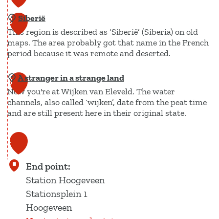
s
e
a
o
c
r
Siberië
t
8
u
h
This region is described as ‘Siberië’ (Siberia) on old
u
a
a
maps. The area probably got that name in the French
r
r
period because it was remote and deserted.
a
e
e
p
K
A stranger in a strange land
S
9
r
Now you're at Wijken van Eleveld. The water
i
e
channels, also called ‘wijken’, date from the peat time
b
and are still present here in their original state.
m
e
b
r
A
1
o
i
s
0
o
ë
t
End point:
n
r
Station Hoogeveen
g
a
Stationsplein 1
n
Hoogeveen