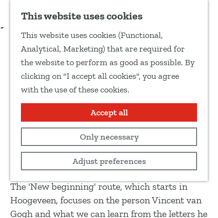
Add as favourite
Download route guide
This website uses cookies
S
This website uses cookies (Functional,
h
G
New
Analytical, Marketing) that are required for
a
o
New beginning - Van Gogh
the website to perform as good as possible. By
r
t
clicking on "I accept all cookies", you agree
e
walking route
o
with the use of these cookies.
t
t
h
h
Accept all
Hike
i
e
s
Only necessary
h
12 km
p
o
View route map
Adjust preferences
a
m
g
e
The 'New beginning' route, which starts in
e
p
Hoogeveen, focuses on the person Vincent van
a
Gogh and what we can learn from the letters he