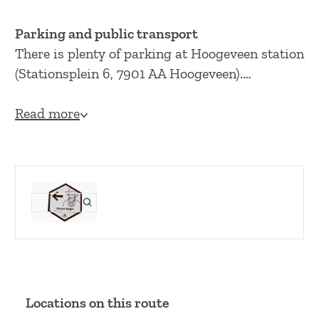
Parking and public transport
There is plenty of parking at Hoogeveen station
(Stationsplein 6, 7901 AA Hoogeveen).…
Read more
Locations on this route