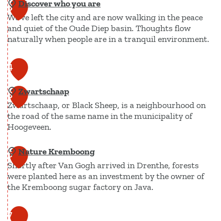
Discover who you are
L
3
We've left the city and are now walking in the peace
o
and quiet of the Oude Diep basin. Thoughts flow
g
naturally when people are in a tranquil environment.
e
m
D
4
e
i
n
Zwartschaap
s
5
t
Zwartschaap, or Black Sheep, is a neighbourhood on
c
H
the road of the same name in the municipality of
o
Hoogeveen.
a
v
r
e
Nature Kremboong
Z
6
t
r
Shortly after Van Gogh arrived in Drenthe, forests
w
s
w
were planted here as an investment by the owner of
a
u
the Kremboong sugar factory on Java.
h
r
i
o
t
k
N
7
y