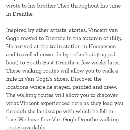
g
wrote to his brother Theo throughout his time
e
in Drenthe.
Inspired by other artists’ stories, Vincent van
Gogh moved to Drenthe in the autumn of 1883.
He arrived at the train station in Hoogeveen
and travelled onwards by trekschuit (tugged-
boat) to South-East Drenthe a few weeks later.
These walking routes will allow you to walk a
mile in Van Gogh's shoes. Discover the
locations where he stayed, painted and drew.
The walking routes will allow you to discover
what Vincent experienced here as they lead you
through the landscape with which he fell in
love. We have four Van Gogh Drenthe walking
routes available.