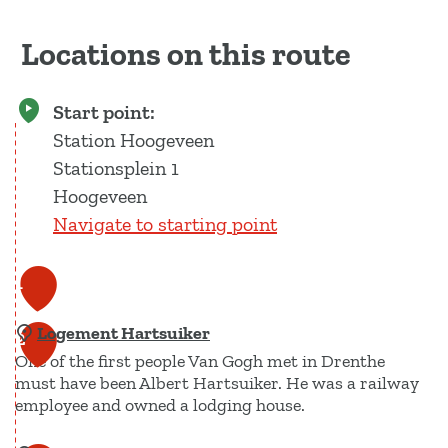
Locations on this route
Start point:
Station Hoogeveen
Stationsplein 1
Hoogeveen
Navigate to starting point
1
Logement Hartsuiker
2
One of the first people Van Gogh met in Drenthe
must have been Albert Hartsuiker. He was a railway
employee and owned a lodging house.